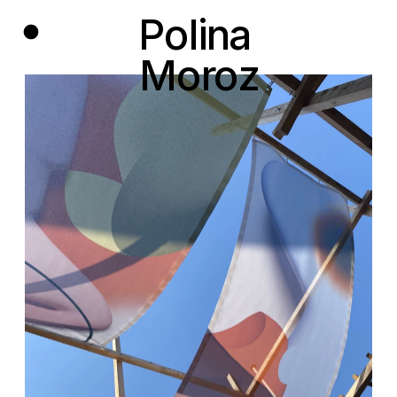
Polina 
Moroz